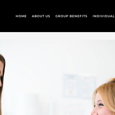
HOME
ABOUT US
GROUP BENEFITS
INDIVIDUA