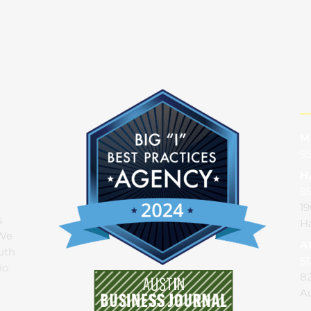
M
95
H
9
19
s
Ha
 We
A
uth
51
io
82
Au