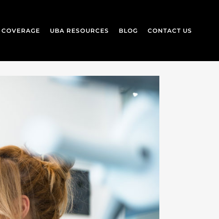
L COVERAGE
UBA RESOURCES
BLOG
CONTACT US