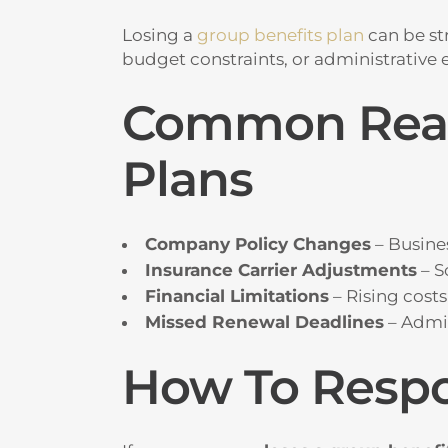
Losing a
group benefits plan
can be st
budget constraints, or administrative er
Common Reaso
Plans
Company Policy Changes
– Busines
Insurance Carrier Adjustments
– S
Financial Limitations
– Rising cost
Missed Renewal Deadlines
– Admin
How To Respo