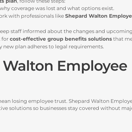
ts plan
, follow these steps:
why coverage was lost and what options exist.
rk with professionals like
Shepard Walton Employe
eep staff informed about the changes and upcoming
 for
cost-effective group benefits solutions
that me
y new plan adheres to legal requirements.
Walton Employee 
mean losing employee trust.
Shepard Walton Employee
ctive solutions so businesses stay covered without maj