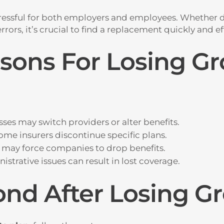
ressful for both employers and employees. Whether d
rors, it’s crucial to find a replacement quickly and eff
ns For Losing Gr
ses may switch providers or alter benefits.
ome insurers discontinue specific plans.
s may force companies to drop benefits.
istrative issues can result in lost coverage.
nd After Losing Gr