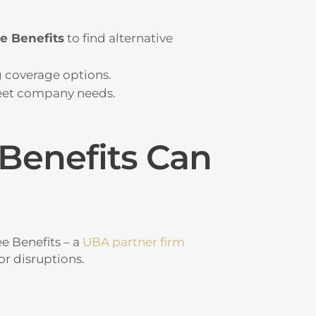
e Benefits
to find alternative
 coverage options.
et company needs.
Benefits Can
 Benefits – a
UBA partner firm
or disruptions.