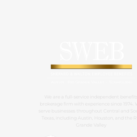
We are a full-service independent benefit
brokerage firm with experience since 1974.
serve businesses throughout Central and So
Texas, including Austin, Houston, and the R
Grande Valley