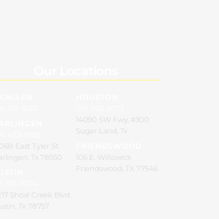
Our Locations
CALLEN
HOUSTON
6-213-3050
281-340-2073
14090 SW Fwy. #300
ARLINGEN
Sugar Land, Tx
56-423-8755
06B East Tyler St.
FRIENDSWOOD
rlingen, Tx 78550
106 E. Willowick
Friendswood, TX 77546
USTIN
2-371-0004
17 Shoal Creek Blvd.
stin, Tx 78757