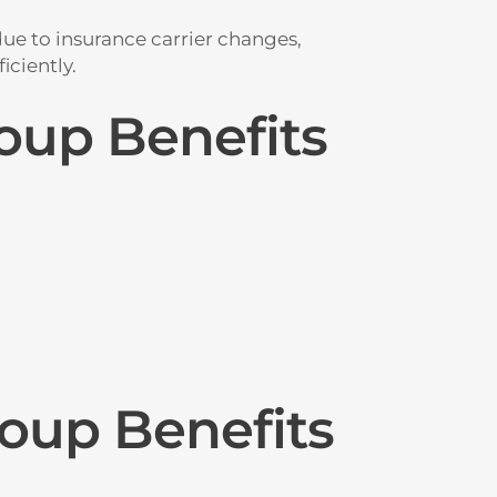
ue to insurance carrier changes,
iciently.
oup Benefits
oup Benefits