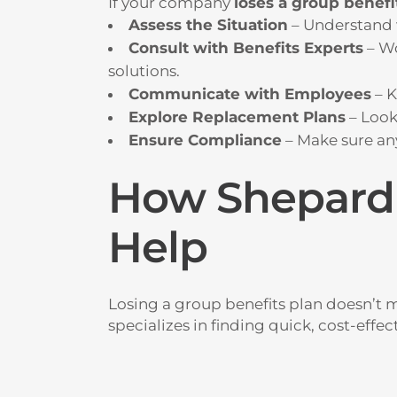
If your company
loses a group benefi
Assess the Situation
– Understand 
Consult with Benefits Experts
– Wo
solutions.
Communicate with Employees
– K
Explore Replacement Plans
– Look
Ensure Compliance
– Make sure an
How Shepard 
Help
Losing a group benefits plan doesn’t 
specializes in finding quick, cost-effe