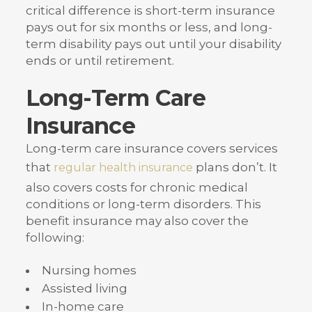
critical difference is short-term insurance
pays out for six months or less, and long-
term disability pays out until your disability
ends or until retirement.
Long-Term Care
Insurance
Long-term care insurance covers services
that
plans don’t. It
regular health insurance
also covers costs for chronic medical
conditions or long-term disorders. This
benefit insurance may also cover the
following:
Nursing homes
Assisted living
In-home care