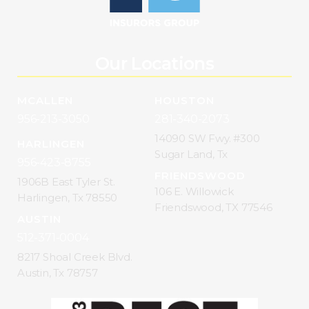
Our Locations
MCALLEN
HOUSTON
956-213-3050
281-340-2073
14090 SW Fwy. #300
HARLINGEN
Sugar Land, Tx
956-423-8755
FRIENDSWOOD
1906B East Tyler St.
106 E. Willowick
Harlingen, Tx 78550
Friendswood, TX 77546
AUSTIN
512-371-0004
8217 Shoal Creek Blvd.
Austin, Tx 78757