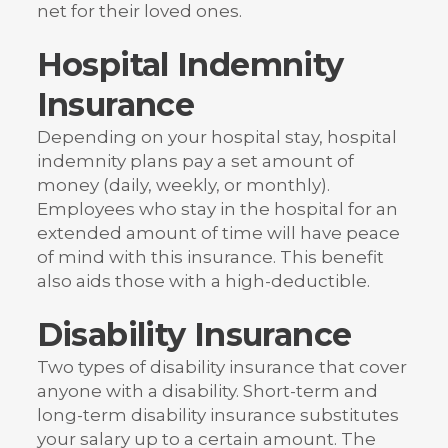
net for their loved ones.
Hospital Indemnity
Insurance
Depending on your hospital stay, hospital
indemnity plans pay a set amount of
money (daily, weekly, or monthly).
Employees who stay in the hospital for an
extended amount of time will have peace
of mind with this insurance. This benefit
also aids those with a high-deductible.
Disability Insurance
Two types of disability insurance that cover
anyone with a disability. Short-term and
long-term disability insurance substitutes
your salary up to a certain amount. The