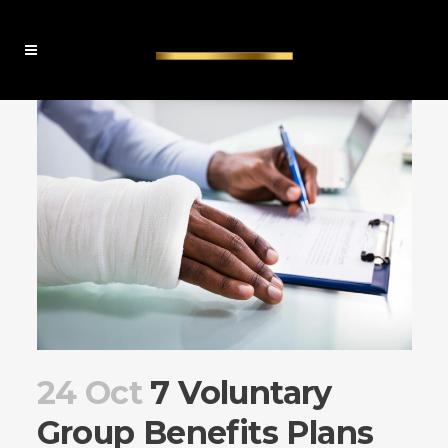
24 Oct
7 Voluntary
Group Benefits Plans