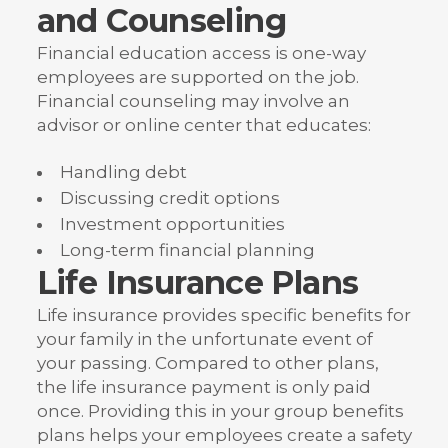
and Counseling
Financial education access is one-way
employees are supported on the job.
Financial counseling may involve an
advisor or online center that educates:
Handling debt
Discussing credit options
Investment opportunities
Long-term financial planning
Life Insurance Plans
Life insurance provides specific benefits for
your family in the unfortunate event of
your passing. Compared to other plans,
the life insurance payment is only paid
once. Providing this in your group benefits
plans helps your employees create a safety