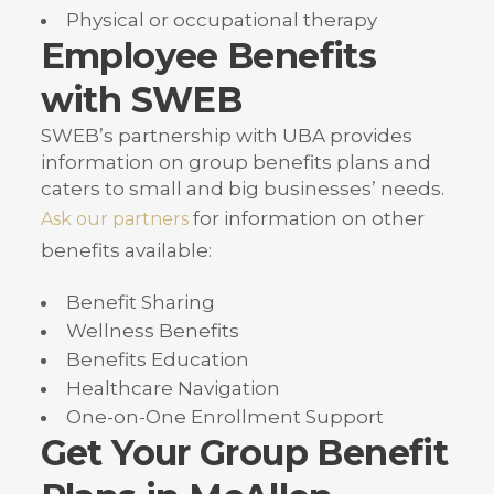
Physical or occupational therapy
Employee Benefits
with SWEB
SWEB’s partnership with UBA provides
information on group benefits plans and
caters to small and big businesses’ needs.
for information on other
Ask our partners
benefits available:
Benefit Sharing
Wellness Benefits
Benefits Education
Healthcare Navigation
One-on-One Enrollment Support
Get Your Group Benefit