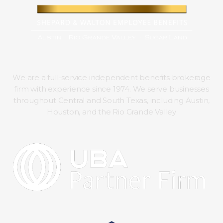
We are a full-service independent benefits brokerage
firm with experience since 1974. We serve businesses
throughout Central and South Texas, including Austin,
Houston, and the Rio Grande Valley