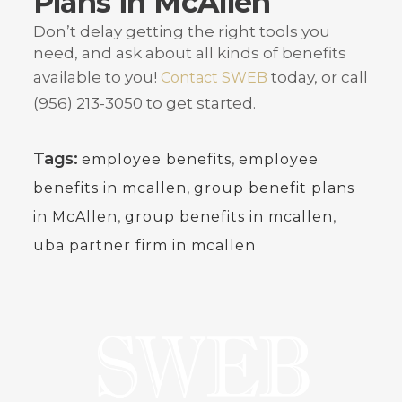
Plans in McAllen
Don’t delay getting the right tools you
need, and ask about all kinds of benefits
available to you!
today, or call
Contact SWEB
(956) 213-3050 to get started.
Tags:
,
employee benefits
employee
,
benefits in mcallen
group benefit plans
,
,
in McAllen
group benefits in mcallen
uba partner firm in mcallen