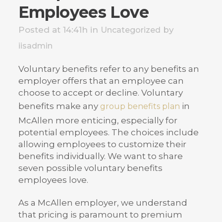
Employees Love
Posted at 14:41h
in
by
Uncategorized
iisadmin
Voluntary benefits refer to any benefits an
employer offers that an employee can
choose to accept or decline. Voluntary
benefits make any
in
group benefits plan
McAllen more enticing, especially for
potential employees. The choices include
allowing employees to customize their
benefits individually. We want to share
seven possible voluntary benefits
employees love.
As a McAllen employer, we understand
that pricing is paramount to premium