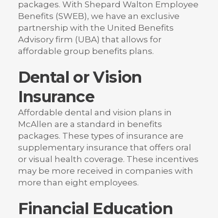
packages. With Shepard Walton Employee
Benefits (SWEB), we have an exclusive
partnership with the United Benefits
Advisory firm (UBA) that allows for
affordable group benefits plans.
Dental or Vision
Insurance
Affordable dental and vision plans in
McAllen are a standard in benefits
packages. These types of insurance are
supplementary insurance that offers oral
or visual health coverage. These incentives
may be more received in companies with
more than eight employees.
Financial Education