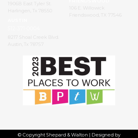
FRIENDSWOOD
1906B East Tyler St.
106 E. Willowick
Harlingen, Tx 78550
Friendswood, TX 77546
AUSTIN
512-371-0004
8217 Shoal Creek Blvd.
Austin, Tx 78757
© Copyright Shepard & Walton | Designed by