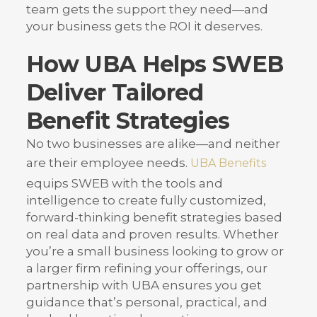
team gets the support they need—and
your business gets the ROI it deserves.
How UBA Helps SWEB
Deliver Tailored
Benefit Strategies
No two businesses are alike—and neither
are their employee needs.
UBA Benefits
equips SWEB with the tools and
intelligence to create fully customized,
forward-thinking benefit strategies based
on real data and proven results. Whether
you’re a small business looking to grow or
a larger firm refining your offerings, our
partnership with UBA ensures you get
guidance that’s personal, practical, and