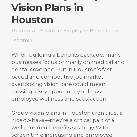
Vision Plans in
Houston
Posted at 15:44h
in
by
Employee Benefits
iisadmin
When building a benefits package, many
businesses focus primarily on medical and
dental coverage. But in Houston’s fast-
paced and competitive job market,
overlooking vision care could mean
missing a key opportunity to boost
employee wellness and satisfaction.
Group vision plans in Houston aren’t just a
nice-to-have—they’re a critical part of a
well-rounded benefits strategy. With
screen time increasing and employee