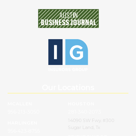
Our Locations
MCALLEN
HOUSTON
956-213-3050
281-340-2073
14090 SW Fwy. #300
HARLINGEN
Sugar Land, Tx
956-423-8755