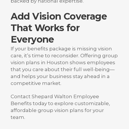
backed by national expertise.
Add Vision Coverage
That Works for
Everyone
If your benefits package is missing vision
care, it’s time to reconsider. Offering group
vision plans in Houston shows employees
that you care about their full well-being—
and helps your business stay ahead in a
competitive market.
Contact Shepard Walton Employee
Benefits today to explore customizable,
affordable group vision plans for your
team.