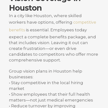
Houston
In a city like Houston, where skilled
workers have options, offering
competitive
is essential. Employees today
benefits
expect a complete benefits package, and
that includes vision. Leaving it out can
create frustration—or even drive
candidates to competitors who offer more
comprehensive support.
Group vision plans in Houston help
businesses:
• Stay competitive in the local hiring
market
• Show employees that their full health
matters—not just medical emergencies
• Reduce turnover by improving