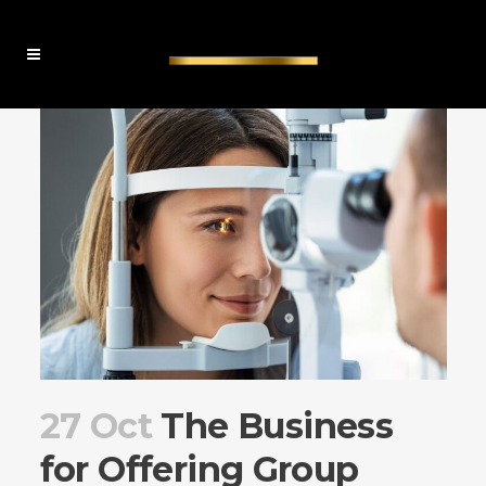
27 Oct
The Business
for Offering Group