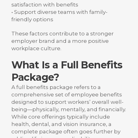
satisfaction with benefits
• Support diverse teams with family-
friendly options
These factors contribute to a stronger
employer brand and a more positive
workplace culture.
What Is a Full Benefits
Package?
A full benefits package refers to a
comprehensive set of employee benefits
designed to support workers’ overall well-
being—physically, mentally, and financially.
While core offerings typically include
health, dental, and vision insurance, a
complete package often goes further by