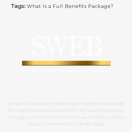
Tags:
What Is a Full Benefits Package?
We are a full-service independent benefits brokerage
firm with experience since 1974. We serve businesses
throughout Central and South Texas, including Austin,
Houston, and the Rio Grande Valley