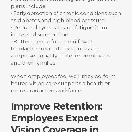
plans include:
• Early detection of chronic conditions such
as diabetes and high blood pressure
• Reduced eye strain and fatigue from
increased screen time
• Better mental focus and fewer
headaches related to vision issues
• Improved quality of life for employees
and their families
When employees feel well, they perform
better. Vision care supports a healthier,
more productive workforce.
Improve Retention:
Employees Expect
Vision Coverage in