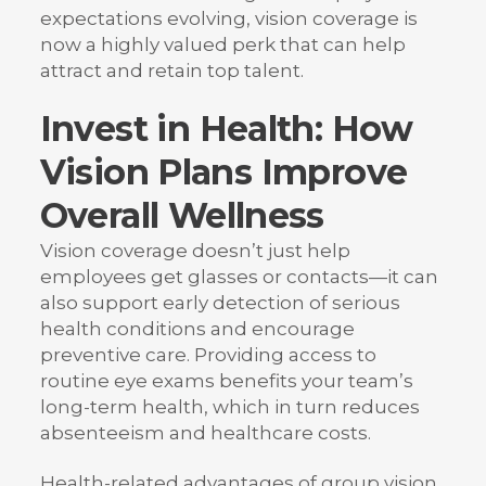
expectations evolving, vision coverage is
now a highly valued perk that can help
attract and retain top talent.
Invest in Health: How
Vision Plans Improve
Overall Wellness
Vision coverage doesn’t just help
employees get glasses or contacts—it can
also support early detection of serious
health conditions and encourage
preventive care. Providing access to
routine eye exams benefits your team’s
long-term health, which in turn reduces
absenteeism and healthcare costs.
Health-related advantages of group vision