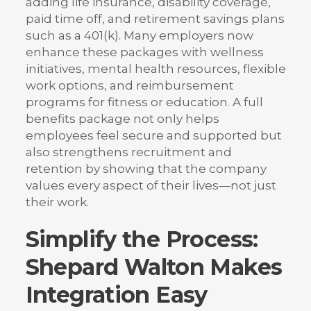
adding life insurance, disability coverage,
paid time off, and retirement savings plans
such as a 401(k). Many employers now
enhance these packages with wellness
initiatives, mental health resources, flexible
work options, and reimbursement
programs for fitness or education. A full
benefits package not only helps
employees feel secure and supported but
also strengthens recruitment and
retention by showing that the company
values every aspect of their lives—not just
their work.
Simplify the Process:
Shepard Walton Makes
Integration Easy