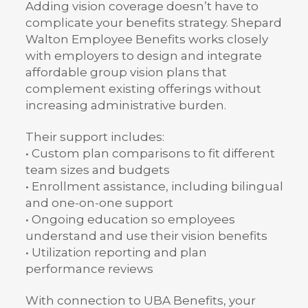
Adding vision coverage doesn’t have to
complicate your benefits strategy. Shepard
Walton Employee Benefits works closely
with employers to design and integrate
affordable group vision plans that
complement existing offerings without
increasing administrative burden.
Their support includes:
• Custom plan comparisons to fit different
team sizes and budgets
• Enrollment assistance, including bilingual
and one-on-one support
• Ongoing education so employees
understand and use their vision benefits
• Utilization reporting and plan
performance reviews
With connection to UBA Benefits, your