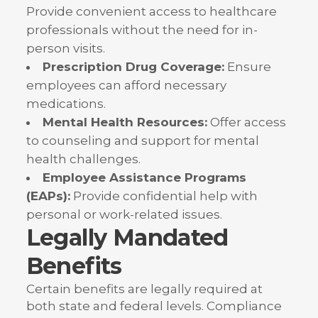
Provide convenient access to healthcare
professionals without the need for in-
person visits.
Prescription Drug Coverage:
Ensure
employees can afford necessary
medications.
Mental Health Resources:
Offer access
to counseling and support for mental
health challenges.
Employee Assistance Programs
(EAPs):
Provide confidential help with
personal or work-related issues.
Legally Mandated
Benefits
Certain benefits are legally required at
both state and federal levels. Compliance