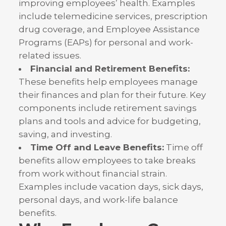
improving employees’ health. Examples
include telemedicine services, prescription
drug coverage, and Employee Assistance
Programs (EAPs) for personal and work-
related issues.
Financial and Retirement Benefits:
These benefits help employees manage
their finances and plan for their future. Key
components include retirement savings
plans and tools and advice for budgeting,
saving, and investing.
Time Off and Leave Benefits:
Time off
benefits allow employees to take breaks
from work without financial strain.
Examples include vacation days, sick days,
personal days, and work-life balance
benefits.