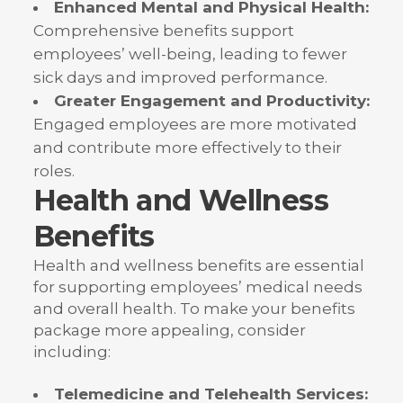
Enhanced Mental and Physical Health:
Comprehensive benefits support
employees’ well-being, leading to fewer
sick days and improved performance.
Greater Engagement and Productivity:
Engaged employees are more motivated
and contribute more effectively to their
roles.
Health and Wellness
Benefits
Health and wellness benefits are essential
for supporting employees’ medical needs
and overall health. To make your benefits
package more appealing, consider
including:
Telemedicine and Telehealth Services: