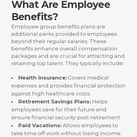
What Are Employee
Benefits?
Employee group benefits plans are
additional perks provided to employees
beyond their regular salaries. These
benefits enhance overall compensation
packages and are crucial for attracting and
retaining top talent. They typically include:
Health Insurance:
Covers medical
expenses and provides financial protection
against high healthcare costs.
Retirement Savings Plans:
Helps
employees save for their future and
ensure financial security post-retirement.
Paid Vacations:
Allows employees to
take time off work without losing income.