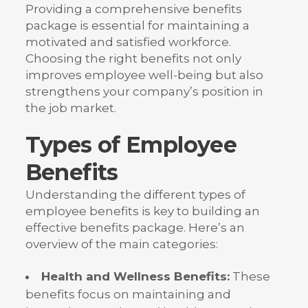
Providing a comprehensive benefits
package is essential for maintaining a
motivated and satisfied workforce.
Choosing the right benefits not only
improves employee well-being but also
strengthens your company’s position in
the job market.
Types of Employee
Benefits
Understanding the different types of
employee benefits is key to building an
effective benefits package. Here’s an
overview of the main categories:
Health and Wellness Benefits:
These
benefits focus on maintaining and