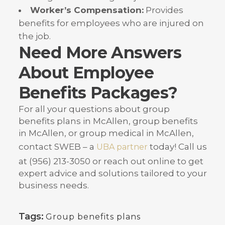
Worker’s Compensation:
Provides
benefits for employees who are injured on
the job.
Need More Answers
About Employee
Benefits Packages?
For all your questions about group
benefits plans in McAllen, group benefits
in McAllen, or group medical in McAllen,
contact SWEB – a
today
! Call us
UBA partner
at (956) 213-3050 or reach out online to get
expert advice and solutions tailored to your
business needs.
Tags:
Group benefits plans