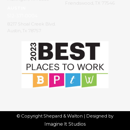
Friendswood, TX 77546
AUSTIN
512-371-0004
8217 Shoal Creek Blvd.
Austin, Tx 78757
© Copyright Shepard & Walton | Designed by
Imagine It Studios