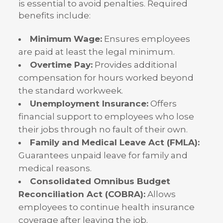
is essential to avoid penalties. Required
benefits include:
Minimum Wage:
Ensures employees
are paid at least the legal minimum.
Overtime Pay:
Provides additional
compensation for hours worked beyond
the standard workweek.
Unemployment Insurance:
Offers
financial support to employees who lose
their jobs through no fault of their own.
Family and Medical Leave Act (FMLA):
Guarantees unpaid leave for family and
medical reasons.
Consolidated Omnibus Budget
Reconciliation Act (COBRA):
Allows
employees to continue health insurance
coverage after leaving the job.