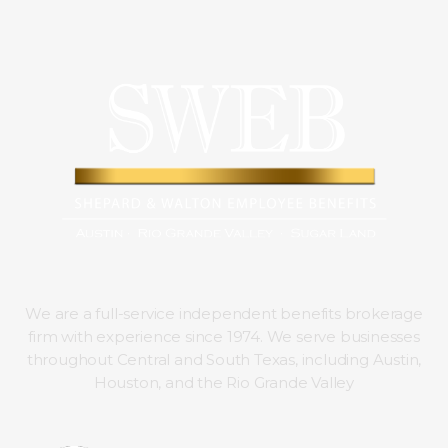
We are a full-service independent benefits brokerage
firm with experience since 1974. We serve businesses
throughout Central and South Texas, including Austin,
Houston, and the Rio Grande Valley