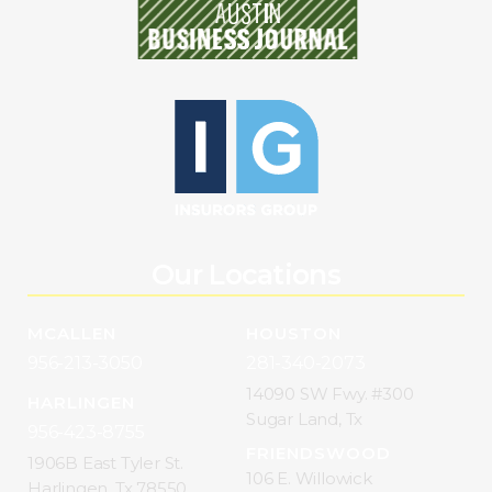
Our Locations
MCALLEN
HOUSTON
956-213-3050
281-340-2073
14090 SW Fwy. #300
HARLINGEN
Sugar Land, Tx
956-423-8755
FRIENDSWOOD
1906B East Tyler St.
106 E. Willowick
Harlingen, Tx 78550