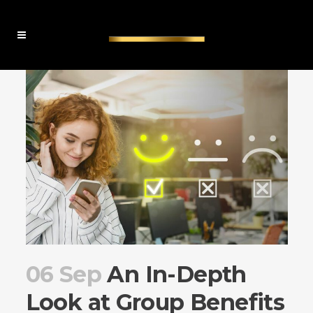
06 Sep
An In-Depth
Look at Group Benefits