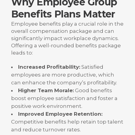
Why Employee Group
Benefits Plans Matter
Employee benefits play a crucial role in the
overall compensation package and can
significantly impact workplace dynamics.
Offering a well-rounded benefits package
leads to:
Increased Profitability:
Satisfied
employees are more productive, which
can enhance the company’s profitability.
Higher Team Morale:
Good benefits
boost employee satisfaction and foster a
positive work environment.
Improved Employee Retention:
Competitive benefits help retain top talent
and reduce turnover rates.