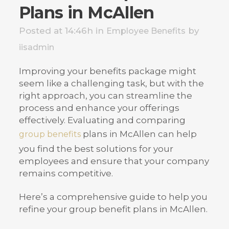
Plans in McAllen
Posted at 14:46h
in
by
Employee Benefits
iisadmin
Improving your benefits package might
seem like a challenging task, but with the
right approach, you can streamline the
process and enhance your offerings
effectively. Evaluating and comparing
plans in McAllen can help
group benefits
you find the best solutions for your
employees and ensure that your company
remains competitive.
Here’s a comprehensive guide to help you
refine your group benefit plans in McAllen.