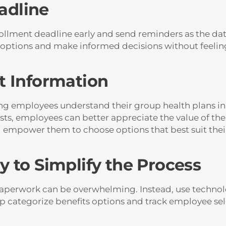
eadline
rollment deadline early and send reminders as the dat
 options and make informed decisions without feelin
t Information
ng employees understand their group health plans i
ts, employees can better appreciate the value of th
l empower them to choose options that best suit thei
 to Simplify the Process
perwork can be overwhelming. Instead, use technolo
elp categorize benefits options and track employee s