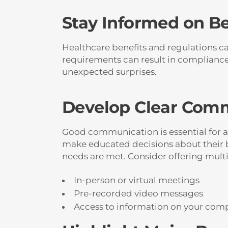
Stay Informed on B
Healthcare benefits and regulations can
requirements can result in compliance 
unexpected surprises.
Develop Clear Comm
Good communication is essential for a
make educated decisions about their b
needs are met. Consider offering mult
In-person or virtual meetings
Pre-recorded video messages
Access to information on your comp