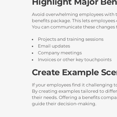
Highlight Major Ben
Avoid overwhelming employees with too
benefits package. This lets employees
You can communicate these changes 
Projects and training sessions
Email updates
Company meetings
Invoices or other key touchpoints
Create Example Scen
If your employees find it challenging t
By creating examples tailored to diffe
their needs. Offering a benefits comp
guide their decision-making.