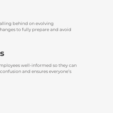
Falling behind on evolving
changes to fully prepare and avoid
s
employees well-informed so they can
 confusion and ensures everyone’s