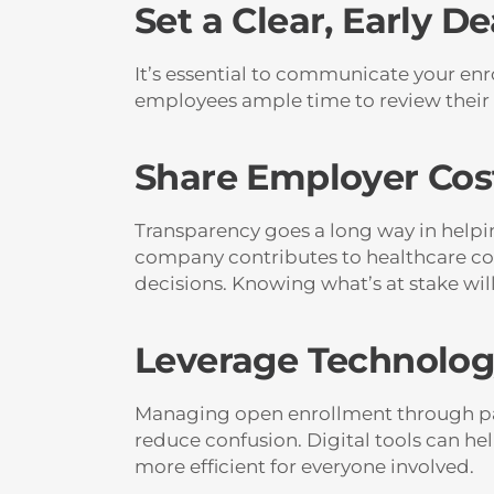
Set a Clear, Early D
It’s essential to communicate your en
employees ample time to review their
Share Employer Cos
Transparency goes a long way in helpi
company contributes to healthcare cos
decisions. Knowing what’s at stake wil
Leverage Technology
Managing open enrollment through pa
reduce confusion. Digital tools can h
more efficient for everyone involved.