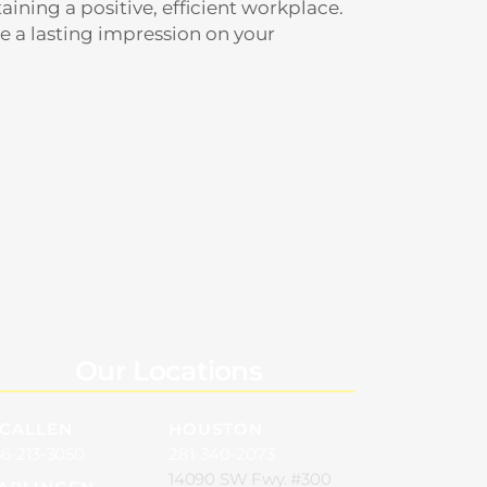
aining a positive, efficient workplace.
e a lasting impression on your
Our Locations
CALLEN
HOUSTON
6-213-3050
281-340-2073
14090 SW Fwy. #300