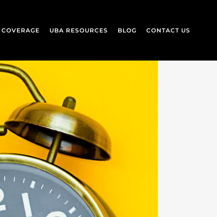
L COVERAGE
UBA RESOURCES
BLOG
CONTACT US