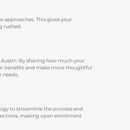
e approaches. This gives your
g rushed.
n Austin. By sharing how much your
eir benefits and make more thoughtful
r needs.
gy to streamline the process and
elections, making open enrollment