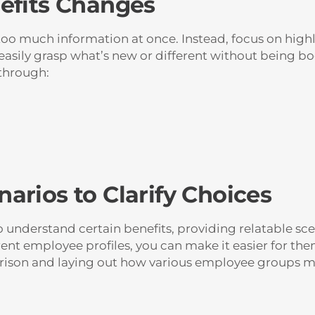
efits Changes
 much information at once. Instead, focus on highli
 easily grasp what’s new or different without being 
through:
arios to Clarify Choices
o understand certain benefits, providing relatable scen
rent employee profiles, you can make it easier for the
arison and laying out how various employee groups mi