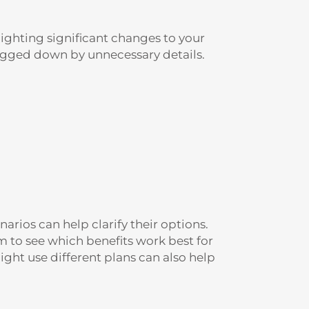
ghting significant changes to your
bogged down by unnecessary details.
arios can help clarify their options.
m to see which benefits work best for
ght use different plans can also help