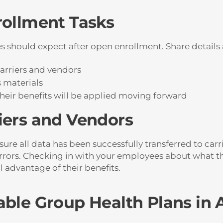
rollment Tasks
 should expect after open enrollment. Share details a
arriers and vendors
s materials
their benefits will be applied moving forward
iers and Vendors
re all data has been successfully transferred to carr
errors. Checking in with your employees about what th
l advantage of their benefits.
able Group Health Plans in 