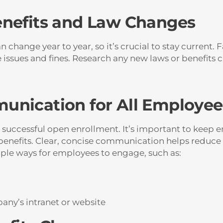
enefits and Law Changes
 change year to year, so it’s crucial to stay current. 
issues and fines. Research any new laws or benefits 
unication for All Employee
 successful open enrollment. It’s important to keep 
enefits. Clear, concise communication helps reduce
iple ways for employees to engage, such as:
any’s intranet or website