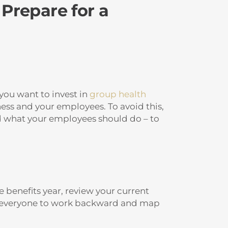
 Prepare for a
 you want to invest in
group health
ess and your employees. To avoid this,
nd what your employees should do – to
 benefits year, review your current
ows everyone to work backward and map