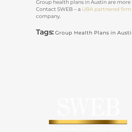
Group health plans in Austin are more th
Contact SWEB – a
UBA partnered firm
company.
Tags:
Group Health Plans in Aust