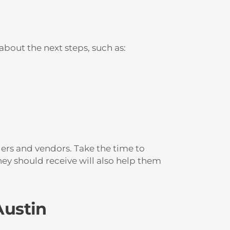
bout the next steps, such as:
iers and vendors. Take the time to
ey should receive will also help them
Austin