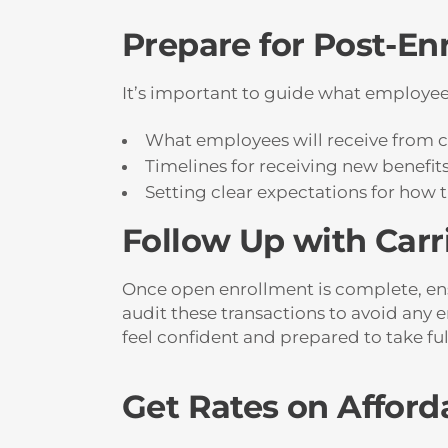
Prepare for Post-En
It’s important to guide what employees
What employees will receive from c
Timelines for receiving new benefit
Setting clear expectations for how 
Follow Up with Carr
Once open enrollment is complete, ensu
audit these transactions to avoid any 
feel confident and prepared to take ful
Get Rates on Afford