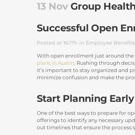
13 Nov
Group Health 
Successful Open En
Posted at 16:17h
in
Employee Benefit
With open enrollment just around the co
plans in Austin
. Rushing through decis
it’s important to stay organized and 
minimize confusion and make the pro
Start Planning Early
One of the best ways to prepare for op
offerings to identify any necessary u
out timelines that ensure the process s