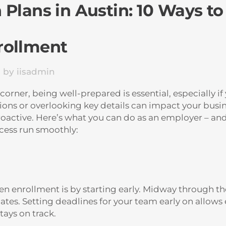
Plans in Austin: 10 Ways to
rollment
s
by
iisadmin
rner, being well-prepared is essential, especially if
ions or overlooking key details can impact your busin
proactive. Here’s what you can do as an employer – a
cess run smoothly:
en enrollment is by starting early. Midway through the
pdates. Setting deadlines for your team early on all
tays on track.