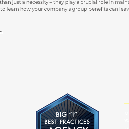
an just a necessity – they play a crucial role in maint
to learn how your company’s group benefits can leav
in
M
95