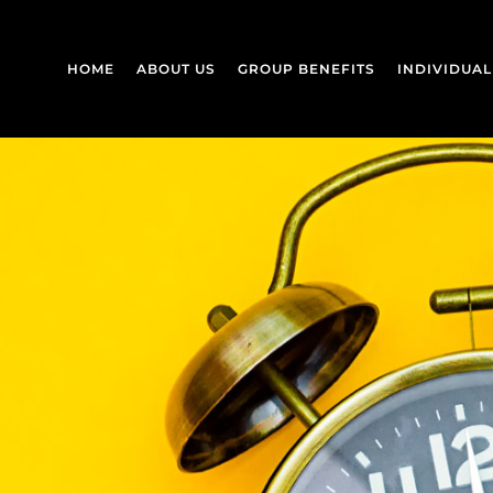
HOME
ABOUT US
GROUP BENEFITS
INDIVIDUA