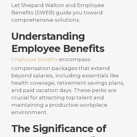
Let Shepard Walton and Employee
Benefits (SWEB) guide you toward
comprehensive solutions.
Understanding
Employee Benefits
encompass
Employee benefits
compensation packages that extend
beyond salaries, including essentials like
health coverage, retirement savings plans,
and paid vacation days. These perks are
crucial for attracting top talent and
maintaining a productive workplace
environment.
The Significance of