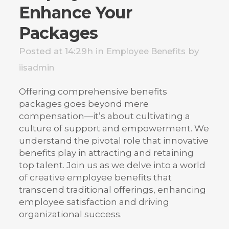
Enhance Your
Packages
Posted at 14:29h
in
by
Employee Benefits
iisadmin
Offering comprehensive benefits
packages goes beyond mere
compensation—it’s about cultivating a
culture of support and empowerment. We
understand the pivotal role that innovative
benefits play in attracting and retaining
top talent. Join us as we delve into a world
of creative employee benefits that
transcend traditional offerings, enhancing
employee satisfaction and driving
organizational success.