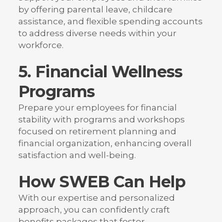
by offering parental leave, childcare
assistance, and flexible spending accounts
to address diverse needs within your
workforce.
5. Financial Wellness
Programs
Prepare your employees for financial
stability with programs and workshops
focused on retirement planning and
financial organization, enhancing overall
satisfaction and well-being.
How SWEB Can Help
With our expertise and personalized
approach, you can confidently craft
benefits packages that foster