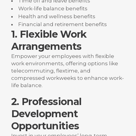
Time off and leave benefits
Work-life balance benefits
Health and wellness benefits
Financial and retirement benefits
1. Flexible Work
Arrangements
Empower your employees with flexible
work environments, offering options like
telecommuting, flextime, and
compressed workweeks to enhance work-
life balance.
2. Professional
Development
Opportunities
Invest in your employees’ long-term