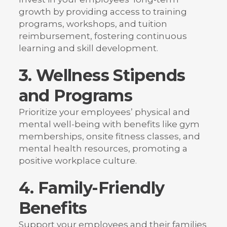
growth by providing access to training
programs, workshops, and tuition
reimbursement, fostering continuous
learning and skill development.
3. Wellness Stipends
and Programs
Prioritize your employees’ physical and
mental well-being with benefits like gym
memberships, onsite fitness classes, and
mental health resources, promoting a
positive workplace culture.
4. Family-Friendly
Benefits
Support your employees and their families