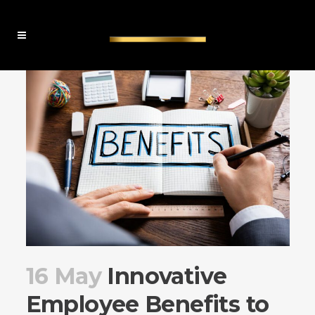
16 May
Innovative
Employee Benefits to