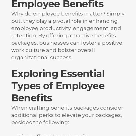
Employee Benefits
Why do employee benefits matter? Simply
put, they play a pivotal role in enhancing
employee productivity, engagement, and
retention. By offering attractive benefits
packages, businesses can foster a positive
work culture and bolster overall
organizational success.
Exploring Essential
Types of Employee
Benefits
When crafting benefits packages consider
additional perks to elevate your packages,
besides the following: