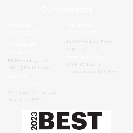
Our Locations
MCALLEN
HOUSTON
956-213-3050
281-340-2073
14090 SW Fwy. #300
HARLINGEN
Sugar Land, Tx
956-423-8755
FRIENDSWOOD
1906B East Tyler St.
106 E. Willowick
Harlingen, Tx 78550
Friendswood, TX 77546
AUSTIN
512-371-0004
8217 Shoal Creek Blvd.
Austin, Tx 78757