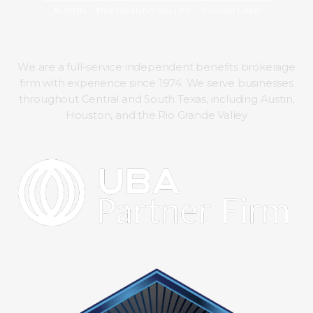
We are a full-service independent benefits brokerage
firm with experience since 1974. We serve businesses
throughout Central and South Texas, including Austin,
Houston, and the Rio Grande Valley