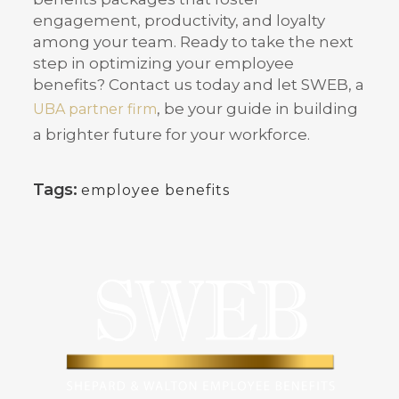
engagement, productivity, and loyalty
among your team. Ready to take the next
step in optimizing your employee
benefits? Contact us today and let SWEB, a
, be your guide in building
UBA partner firm
a brighter future for your workforce.
Tags:
employee benefits