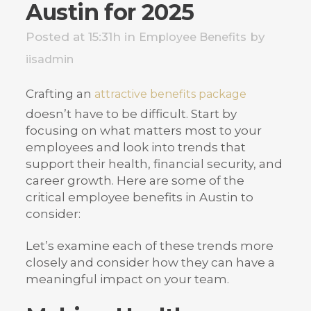
Austin for 2025
Posted at 15:31h
in
by
Employee Benefits
iisadmin
Crafting an
attractive benefits package
doesn’t have to be difficult. Start by
focusing on what matters most to your
employees and look into trends that
support their health, financial security, and
career growth. Here are some of the
critical employee benefits in Austin to
consider:
Let’s examine each of these trends more
closely and consider how they can have a
meaningful impact on your team.