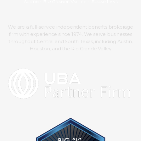
We are a full-service independent benefits brokerage
firm with experience since 1974. We serve businesses
throughout Central and South Texas, including Austin,
Houston, and the Rio Grande Valley