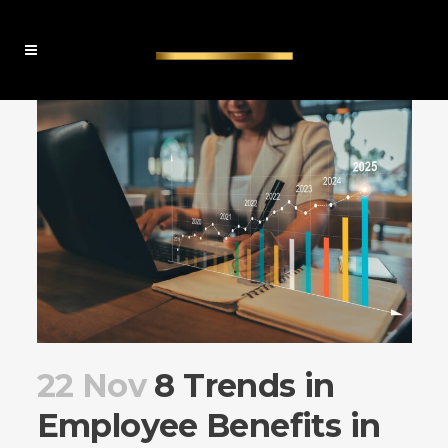
22 Nov
8 Trends in
Employee Benefits in