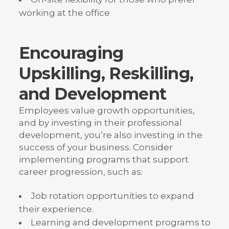
working at the office
Encouraging
Upskilling, Reskilling,
and Development
Employees value growth opportunities,
and by investing in their professional
development, you’re also investing in the
success of your business. Consider
implementing programs that support
career progression, such as:
Job rotation opportunities to expand
their experience.
Learning and development programs to