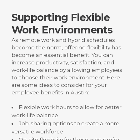
Supporting Flexible
Work Environments
As remote work and hybrid schedules
become the norm, offering flexibility has
become an essential benefit. You can
increase productivity, satisfaction, and
work-life balance by allowing employees
to choose their work environment. Here
are some ideas to consider for your
employee benefits in Austin:
Flexible work hours to allow for better
work-life balance
Job-sharing options to create a more
versatile workforce
On-site flexibility for those who prefer