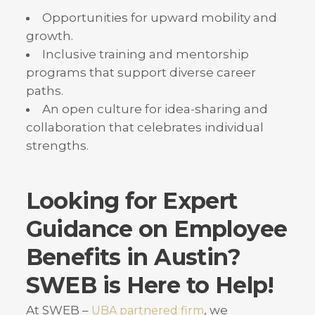
Opportunities for upward mobility and
growth.
Inclusive training and mentorship
programs that support diverse career
paths.
An open culture for idea-sharing and
collaboration that celebrates individual
strengths.
Looking for Expert
Guidance on Employee
Benefits in Austin?
SWEB is Here to Help!
At SWEB –
, we
UBA partnered firm