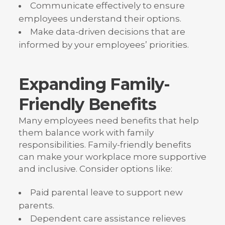
Communicate effectively to ensure
employees understand their options.
Make data-driven decisions that are
informed by your employees’ priorities.
Expanding Family-
Friendly Benefits
Many employees need benefits that help
them balance work with family
responsibilities. Family-friendly benefits
can make your workplace more supportive
and inclusive. Consider options like:
Paid parental leave to support new
parents.
Dependent care assistance relieves