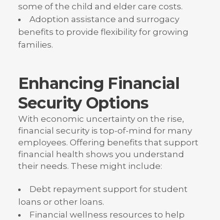
some of the child and elder care costs.
Adoption assistance and surrogacy
benefits to provide flexibility for growing
families.
Enhancing Financial
Security Options
With economic uncertainty on the rise,
financial security is top-of-mind for many
employees. Offering benefits that support
financial health shows you understand
their needs. These might include:
Debt repayment support for student
loans or other loans.
Financial wellness resources to help