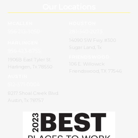
Our Locations
MCALLEN
HOUSTON
956-213-3050
281-340-2073
14090 SW Fwy. #300
HARLINGEN
Sugar Land, Tx
956-423-8755
FRIENDSWOOD
1906B East Tyler St.
106 E. Willowick
Harlingen, Tx 78550
Friendswood, TX 77546
AUSTIN
512-371-0004
8217 Shoal Creek Blvd.
Austin, Tx 78757