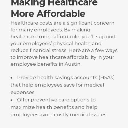
Making Healthcare
More Affordable
Healthcare costs are a significant concern
for many employees. By making
healthcare more affordable, you’ll support
your employees’ physical health and
reduce financial stress. Here are a few ways
to improve healthcare affordability in your
employee benefits in Austin:
Provide health savings accounts (HSAs)
that help employees save for medical
expenses.
Offer preventive care options to
maximize health benefits and help
employees avoid costly medical issues.