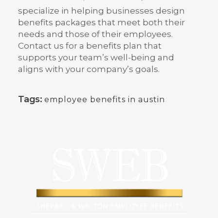
specialize in helping businesses design
benefits packages that meet both their
needs and those of their employees.
Contact us for a benefits plan that
supports your team’s well-being and
aligns with your company’s goals.
Tags:
employee benefits in austin