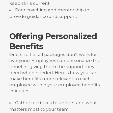
keep skills current.
Peer coaching and mentorship to
provide guidance and support.
Offering Personalized
Benefits
One-size-fits-all packages don’t work for
everyone. Employees can personalize their
benefits, giving them the support they
need when needed. Here’s how you can
make benefits more relevant to each
employee within your employee benefits
in Austin:
Gather feedback to understand what
matters most to your team.