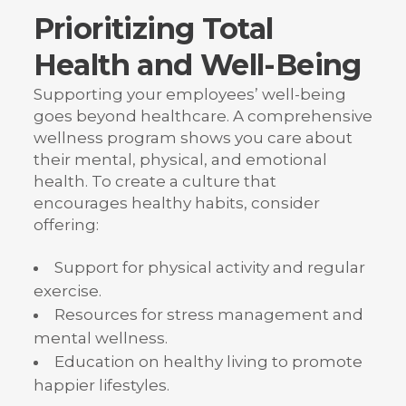
Prioritizing Total
Health and Well-Being
Supporting your employees’ well-being
goes beyond healthcare. A comprehensive
wellness program shows you care about
their mental, physical, and emotional
health. To create a culture that
encourages healthy habits, consider
offering:
Support for physical activity and regular
exercise.
Resources for stress management and
mental wellness.
Education on healthy living to promote
happier lifestyles.