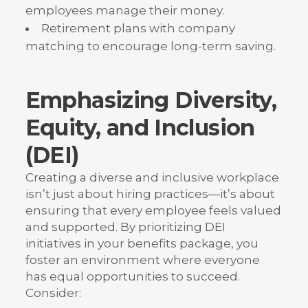
employees manage their money.
Retirement plans with company
matching to encourage long-term saving.
Emphasizing Diversity,
Equity, and Inclusion
(DEI)
Creating a diverse and inclusive workplace
isn’t just about hiring practices—it’s about
ensuring that every employee feels valued
and supported. By prioritizing DEI
initiatives in your benefits package, you
foster an environment where everyone
has equal opportunities to succeed.
Consider: