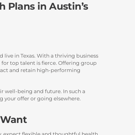
 Plans in Austin’s
live in Texas. With a thriving business
or top talent is fierce. Offering group
tract and retain high-performing
r well-being and future. In such a
g your offer or going elsewhere.
s Want
 expect flexible and thoughtful health