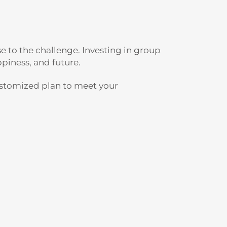
e to the challenge. Investing in group
piness, and future.
ustomized plan to meet your