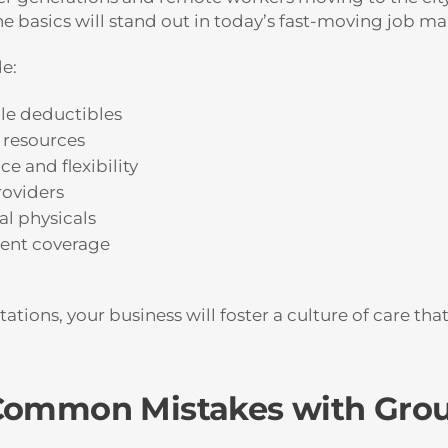
 basics will stand out in today’s fast-moving job ma
e:
le deductibles
 resources
e and flexibility
roviders
al physicals
dent coverage
tions, your business will foster a culture of care tha
 Common Mistakes with Grou