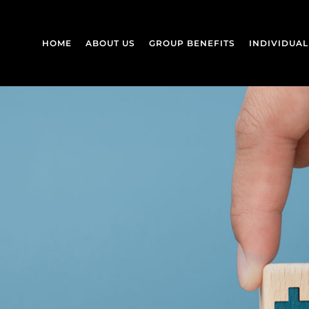
HOME
ABOUT US
GROUP BENEFITS
INDIVIDUA