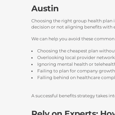
Austin
Choosing the right group health plan i
decision or not aligning benefits wit
We can help you avoid these common 
Choosing the cheapest plan without
Overlooking local provider network
Ignoring mental health or telehealt
Failing to plan for company growth 
Falling behind on healthcare compl
A successful benefits strategy takes i
Rely on Experts: H