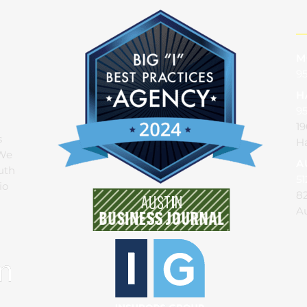
M
95
H
9
19
s
Ha
 We
A
uth
51
io
82
Au