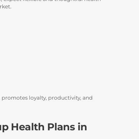
rket.
t promotes loyalty, productivity, and
p Health Plans in