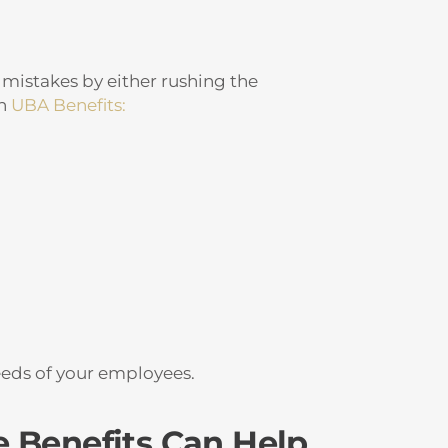
 mistakes by either rushing the
th
UBA Benefits:
eeds of your employees.
 Benefits Can Help