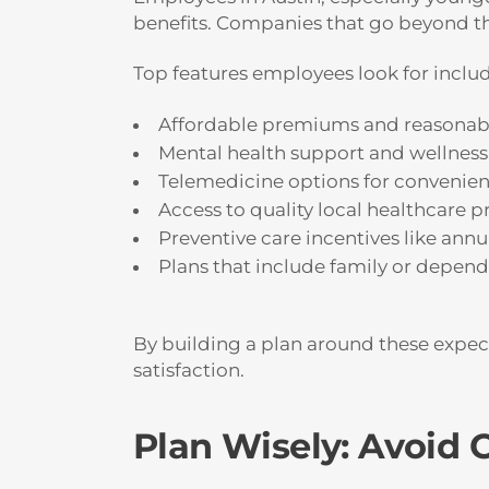
benefits. Companies that go beyond the
Top features employees look for includ
Affordable premiums and reasonab
Mental health support and wellness
Telemedicine options for convenienc
Access to quality local healthcare p
Preventive care incentives like annu
Plans that include family or depen
By building a plan around these expecta
satisfaction.
Plan Wisely: Avoid