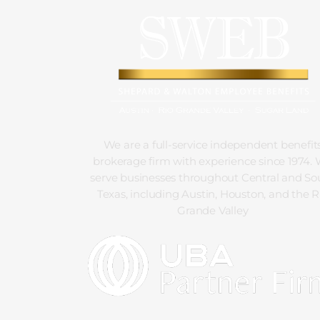
We are a full-service independent benefit
brokerage firm with experience since 1974.
serve businesses throughout Central and So
Texas, including Austin, Houston, and the R
Grande Valley