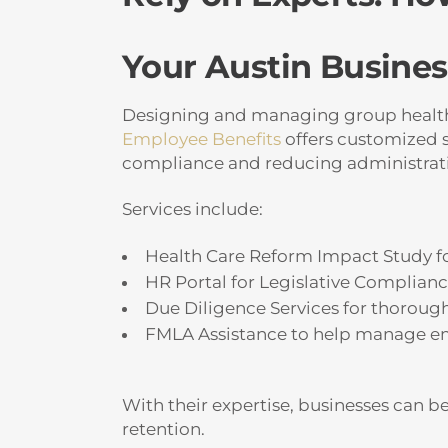
Your Austin Busines
Designing and managing group health p
Employee Benefits
offers customized s
compliance and reducing administrat
Services include:
Health Care Reform Impact Study fo
HR Portal for Legislative Complian
Due Diligence Services for thoroug
FMLA Assistance to help manage em
With their expertise, businesses can b
retention.