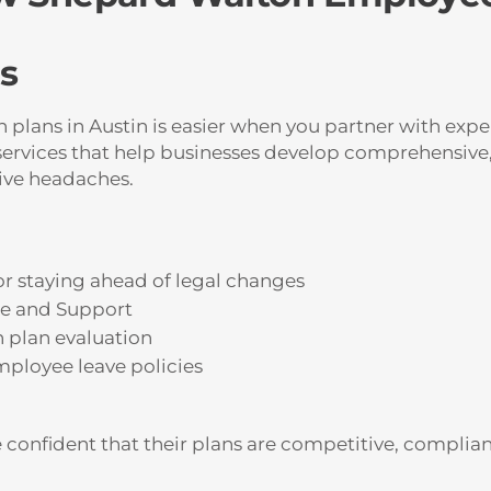
s
lans in Austin is easier when you partner with expe
ervices that help businesses develop comprehensive,
ive headaches.
r staying ahead of legal changes
ce and Support
h plan evaluation
ployee leave policies
e confident that their plans are competitive, complia