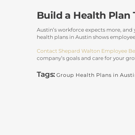
Build a Health Plan
Austin’s workforce expects more, and y
health plans in Austin shows employees
Contact Shepard Walton Employee Be
company’s goals and care for your gr
Tags:
Group Health Plans in Aust