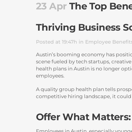
23 Apr
The Top Benef
Thriving Business S
Posted at 19:47h
in
Employee Benefit
Austin’s booming economy has positione
scene fueled by tech startups, creative
health plans in Austin is no longer op
employees.
A quality group health plan tells pros
competitive hiring landscape, it coul
Offer What Matters
Employees in Austin, especially young