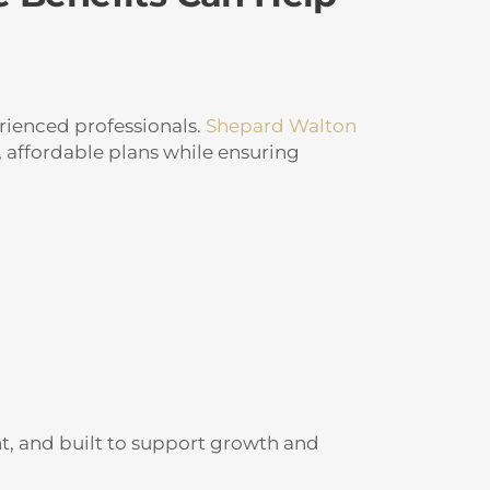
rienced professionals.
Shepard Walton
 affordable plans while ensuring
nt, and built to support growth and