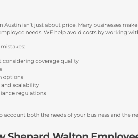
n Austin isn’t just about price. Many businesses make
h employee needs. WE help avoid costs by working wi
mistakes:
 considering coverage quality
s
h options
and scalability
iance regulations
nto account both the needs of your business and the n
ow Shepard Walton Employee