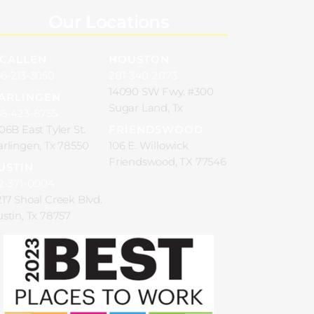
Our Locations
CALLEN
HOUSTON
6-213-3050
281-340-2073
14090 SW Fwy. #300
ARLINGEN
Sugar Land, Tx
56-423-8755
06B East Tyler St.
FRIENDSWOOD
rlingen, Tx 78550
106 E. Willowick
Friendswood, TX 77546
USTIN
2-371-0004
17 Shoal Creek Blvd.
stin, Tx 78757