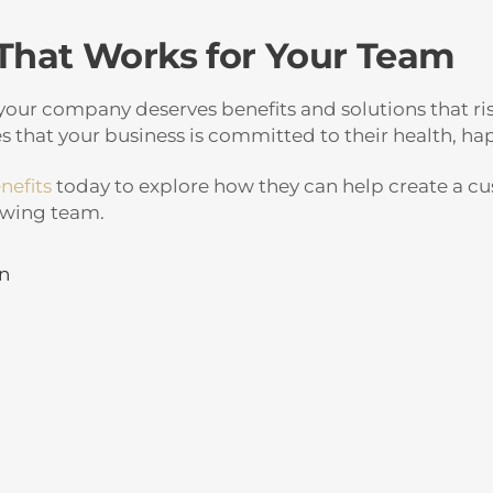
 That Works for Your Team
our company deserves benefits and solutions that ris
 that your business is committed to their health, hap
nefits
today to explore how they can help create a c
owing team.
in