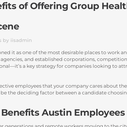
its of Offering Group Health
cene
s
by
iisadmin
d it as one of the most desirable places to work and 
 agencies, and established corporations, competition f
tional—it’s a key strategy for companies looking to at
pective employees that your company cares about thei
d be the deciding factor between a candidate choosin
: Benefits Austin Employee
er generations and remote workers moving to the city,