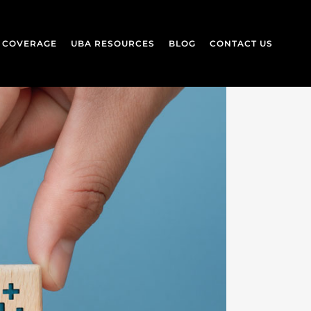
L COVERAGE
UBA RESOURCES
BLOG
CONTACT US